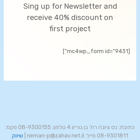
Sing up for Newsletter and
receive 40% discount on
first project
[mc4wp_form id="9431"]
כתובת: נס ציונה רח' בן גוריון 4 טלפון: 08-9300155 פקס:
שיווק
08-9301811 מייל: neman-p@zahav.net.il |