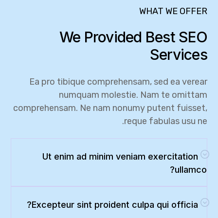
WHAT WE OFFER
We Provided Best SEO
Services
Ea pro tibique comprehensam, sed ea verear
numquam molestie. Nam te omittam
comprehensam. Ne nam nonumy putent fuisset,
reque fabulas usu ne.
Ut enim ad minim veniam exercitation
ullamco?
Excepteur sint proident culpa qui officia?