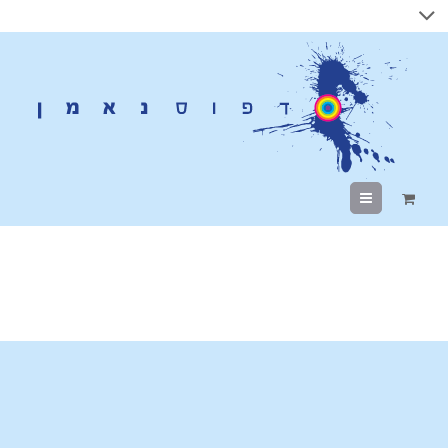
Menu
SEO Services