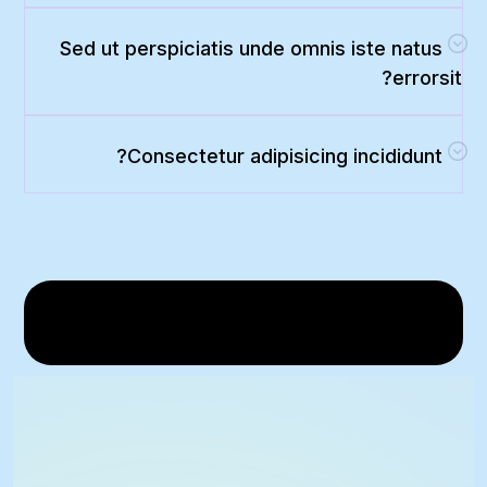
Sed ut perspiciatis unde omnis iste natus
errorsit?
Consectetur adipisicing incididunt?