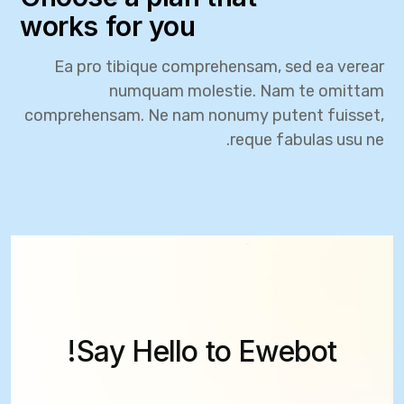
works for you
Ea pro tibique comprehensam, sed ea verear
numquam molestie. Nam te omittam
comprehensam. Ne nam nonumy putent fuisset,
reque fabulas usu ne.
Say Hello to Ewebot!