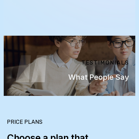
TESTIMONIALS
What People Say
PRICE PLANS
Choose a plan that