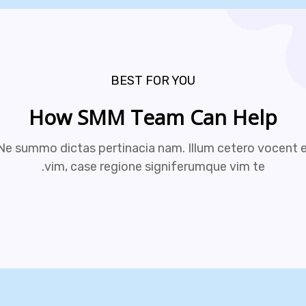
BEST FOR YOU
How SMM Team Can Help
Ne summo dictas pertinacia nam. Illum cetero vocent e
vim, case regione signiferumque vim te.