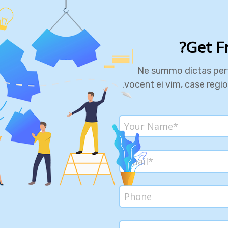
Get F
Ne summo dictas pert
vocent ei vim, case regi