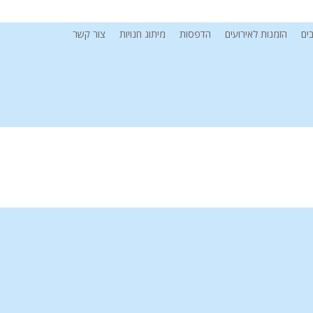
צור קשר
מיתוג חנויות
הדפסות
הזמנות לאירועים
מי