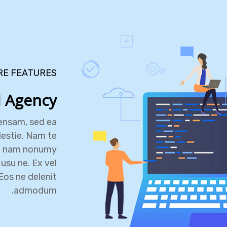
RE FEATURES
 Agency
ensam, sed ea
estie. Nam te
e nam nonumy
usu ne. Ex vel
Eos ne delenit
admodum.