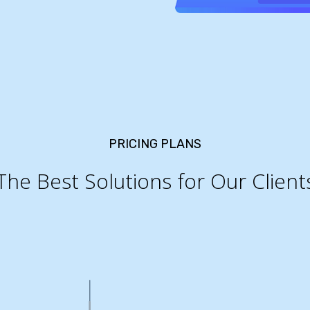
PRICING PLANS
The Best Solutions for Our Client