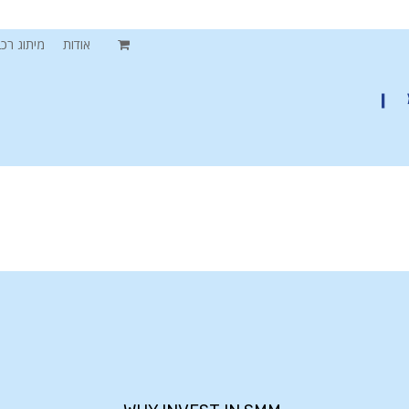
תוג רכבים
אודות