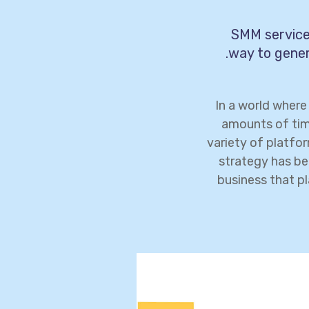
SMM services
way to gener
In a world wher
amounts of tim
variety of platfo
strategy has be
business that pl