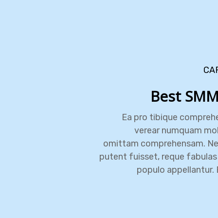
CA
Best SMM
Ea pro tibique compreh
verear numquam mol
omittam comprehensam. N
putent fuisset, reque fabulas 
populo appellantur. 