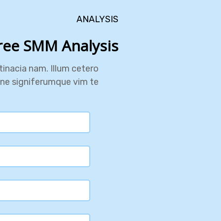
ANALYSIS
ree SMM Analysis?
inacia nam. Illum cetero
one signiferumque vim te.