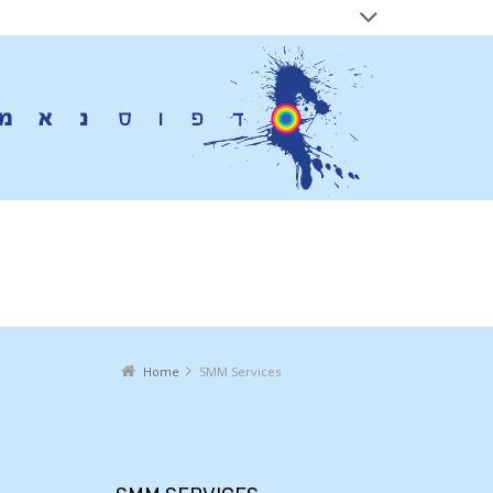
SMM Services
Home
SMM Services
You are here: