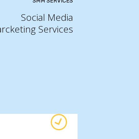
SMM SERVICES
Social Media
rcketing Services