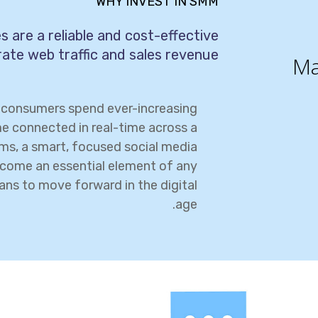
WHY INVEST IN SMM
 are a reliable and cost-effective
ate web traffic and sales revenue.
Ma
e consumers spend ever-increasing
e connected in real-time across a
rms, a smart, focused social media
come an essential element of any
ans to move forward in the digital
age.