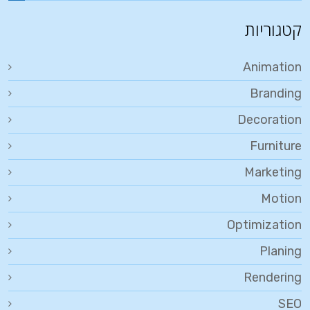
קטגוריות
Animation
Branding
Decoration
Furniture
Marketing
Motion
Optimization
Planing
Rendering
SEO