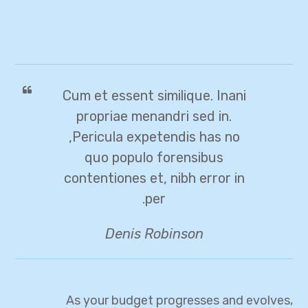
Cum et essent similique. Inani
propriae menandri sed in.
Pericula expetendis has no,
quo populo forensibus
contentiones et, nibh error in
per.
Denis Robinson
As your budget progresses and evolves,