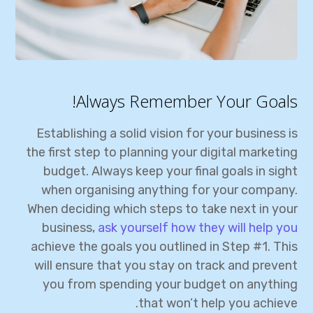
Always Remember Your Goals!
Establishing a solid vision for your business is
the first step to planning your digital marketing
budget. Always keep your final goals in sight
when organising anything for your company.
When deciding which steps to take next in your
business,
ask yourself how they will help you
achieve the goals you outlined in Step #1. This
will ensure that you stay on track and prevent
you from spending your budget on anything
that won’t help you achieve.