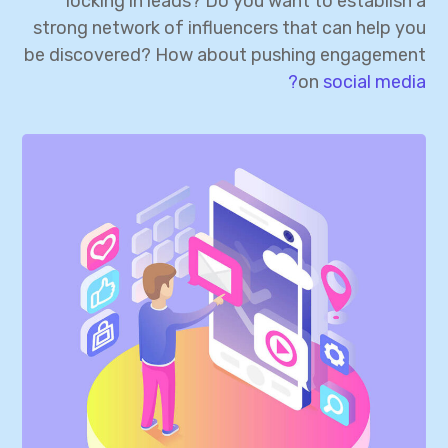
locking in leads? Do you want to establish a
strong network of influencers that can help you
be discovered? How about pushing engagement
on
social media?