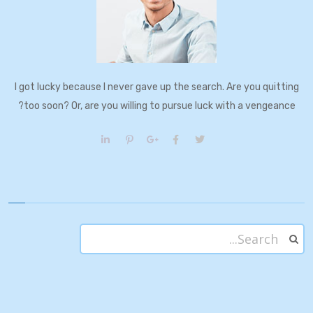
I got lucky because I never gave up the search. Are you quitting
too soon? Or, are you willing to pursue luck with a vengeance?