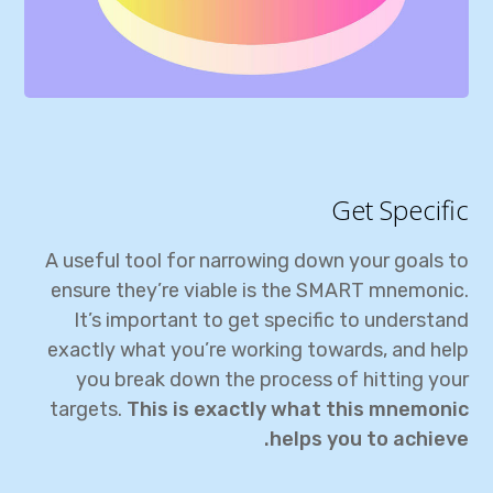
Get Specific
A useful tool for narrowing down your goals to
ensure they’re viable is the SMART mnemonic.
It’s important to get specific to understand
exactly what you’re working towards, and help
you break down the process of hitting your
targets.
This is exactly what this mnemonic
helps you to achieve.