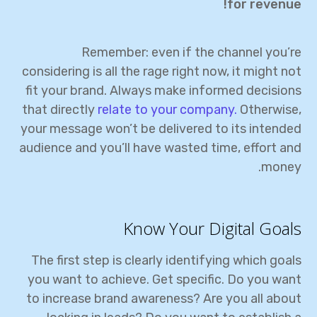
for revenue!
Remember: even if the channel you’re
considering is all the rage right now, it might not
fit your brand. Always make informed decisions
that directly
relate to your company.
Otherwise,
your message won’t be delivered to its intended
audience and you’ll have wasted time, effort and
money.
Know Your Digital Goals
The first step is clearly identifying which goals
you want to achieve. Get specific. Do you want
to increase brand awareness? Are you all about