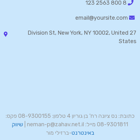
8 800 2563 123
email@yoursite.com
27 Division St, New York, NY 10002, United
States
כתובת: נס ציונה רח' בן גוריון 4 טלפון: 08-9300155 פקס:
שיווק
08-9301811 מייל: neman-p@zahav.net.il |
-ברזילי מור
באינטרנט