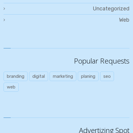
Uncategorized
Web
Popular Requests
branding
digital
marketing
planing
seo
web
Advertizing Spot