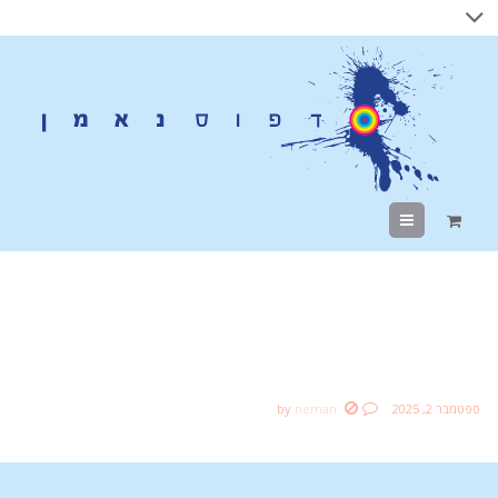
Menu
AMAZING Natural Light
Portraits in a Garage?
by
neman
ספטמבר 2, 2025