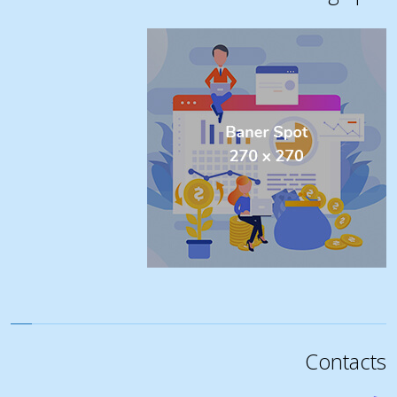
Contacts