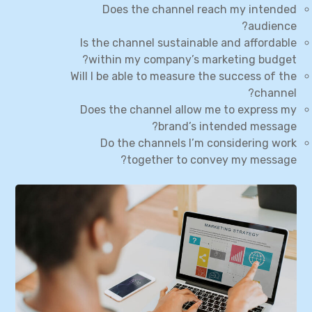
Does the channel reach my intended
audience?
Is the channel sustainable and affordable
within my company’s marketing budget?
Will I be able to measure the success of the
channel?
Does the channel allow me to express my
brand’s intended message?
Do the channels I’m considering work
together to convey my message?