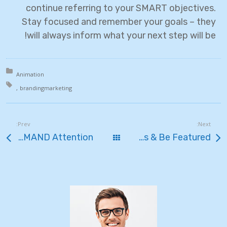
continue referring to your SMART objectives.
Stay focused and remember your goals – they
will always inform what your next step will be!
in:
Animation
th:
branding
marketing
Prev:
Next:
How to Shoot Photos that DEMAND Attention
כל הפוסטים
Share Your Images & Be Featured