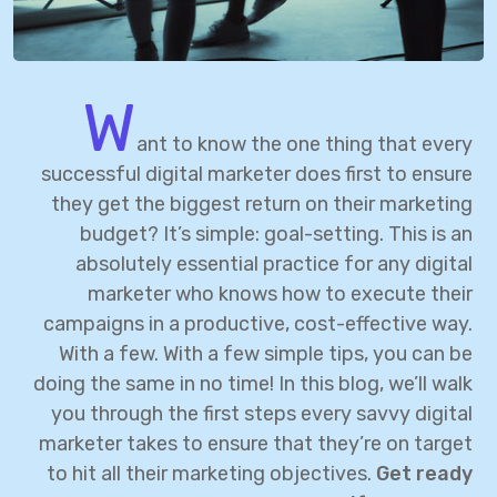
W
ant to know the one thing that every
successful digital marketer does first to ensure
they get the biggest return on their marketing
budget? It’s simple: goal-setting. This is an
absolutely essential practice for any digital
marketer who knows how to execute their
campaigns in a productive, cost-effective way.
With a few. With a few simple tips, you can be
doing the same in no time! In this blog, we’ll walk
you through the first steps every savvy digital
marketer takes to ensure that they’re on target
to hit all their marketing objectives.
Get ready