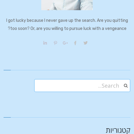
I got lucky because I never gave up the search. Are you quitting
too soon? Or, are you willing to pursue luck with a vengeance?
קטגוריות