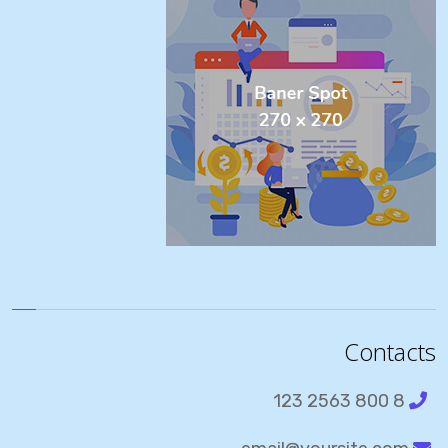
Contacts
8 800 2563 123