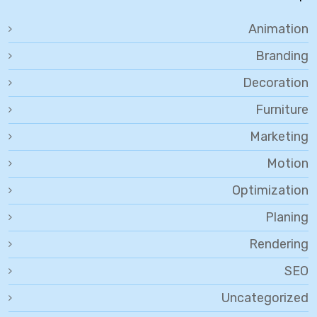
Animation
Branding
Decoration
Furniture
Marketing
Motion
Optimization
Planing
Rendering
SEO
Uncategorized