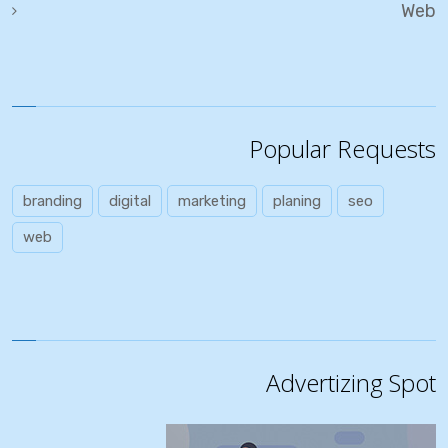
Web
Popular Requests
branding
digital
marketing
planing
seo
web
Advertizing Spot