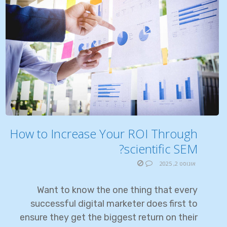
How to Increase Your ROI Through
scientific SEM?
אוגוסט 2, 2025
Want to know the one thing that every
successful digital marketer does first to
ensure they get the biggest return on their