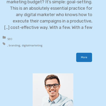
marketing budget? It’s simple: goal-setting.
This is an absolutely essential practice for
any digital marketer who knows how to
execute their campaigns in a productive,
cost-effective way. With a few. With a few […]
in:
SEO
h:
branding
digital
marketing
More