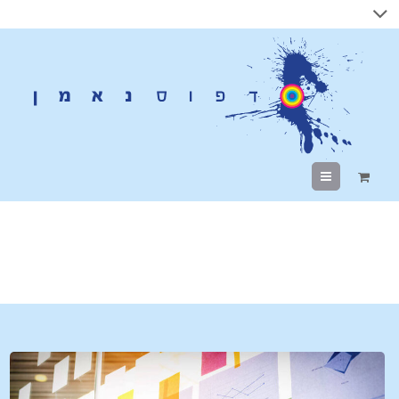
Menu
Tag Archives:
digital