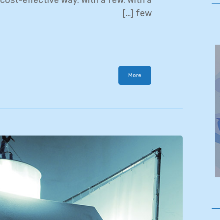
few […]
More