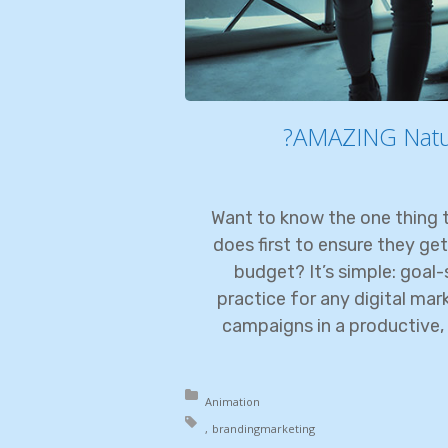
AMAZING Natura
Want to know the one thing t
does first to ensure they get
budget? It’s simple: goal-s
practice for any digital ma
campaigns in a productive, 
Posted in:
Animation
Tagged with:
branding
marketing