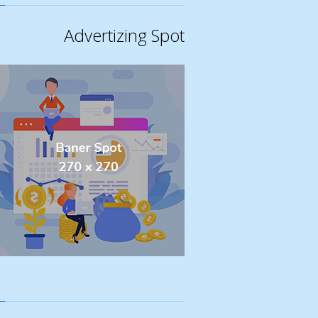
Advertizing Spot