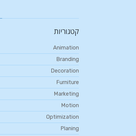
קטגוריות
Animation
Branding
Decoration
Furniture
Marketing
Motion
Optimization
Planing