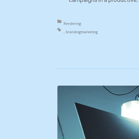
Posted in:
Rendering
Tagged with:
branding
marketing