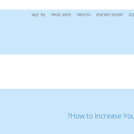
צור קשר
מיתוג חנויות
הדפסות
הזמנות לאירועים
מי
How to Increase You