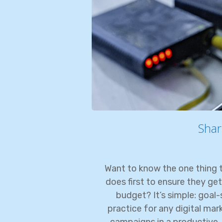
Shar
Want to know the one thing t
does first to ensure they get
budget? It’s simple: goal-s
practice for any digital ma
campaigns in a productive, 