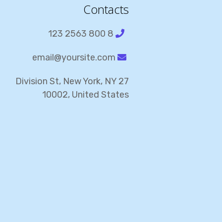
Contacts
8 800 2563 123
email@yoursite.com
27 Division St, New York, NY
10002, United States