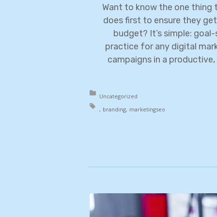
Want to know the one thing t
does first to ensure they get
budget? It’s simple: goal-s
practice for any digital ma
campaigns in a productive, 
Posted in:
Uncategorized
Tagged with:
branding
marketing
seo