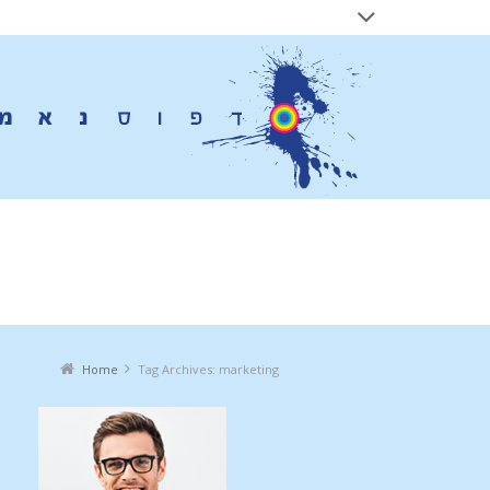
ives:
marketing
Home
Tag Archives: marketing
You are here: