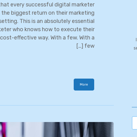
hat every successful digital marketer
 the biggest return on their marketing
etting. This is an absolutely essential
rketer who knows how to execute their
cost-effective way. With a few. With a
few […]
s
More