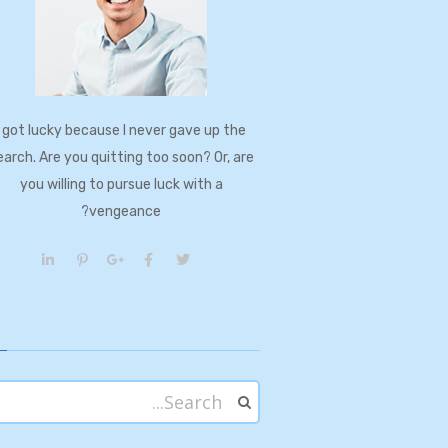
I got lucky because I never gave up the
earch. Are you quitting too soon? Or, are
you willing to pursue luck with a
vengeance?