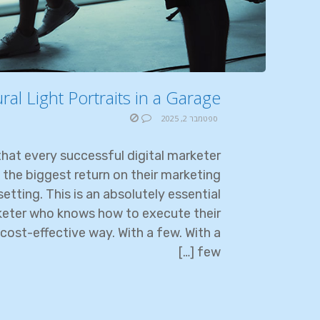
l Light Portraits in a Garage?
ספטמבר 2, 2025
hat every successful digital marketer
 the biggest return on their marketing
etting. This is an absolutely essential
rketer who knows how to execute their
cost-effective way. With a few. With a
few […]