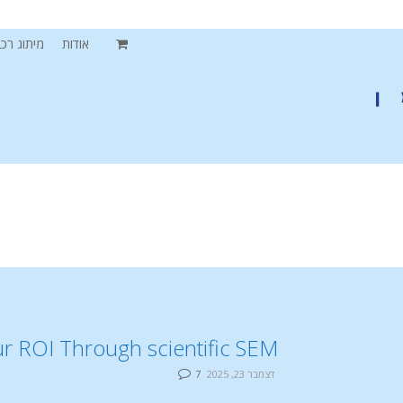
תוג רכבים
אודות
Tag Arch
r ROI Through scientific SEM?
7
דצמבר 23, 2025