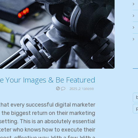
e Your Images & Be Featured
ספטמבר 2, 2025
hat every successful digital marketer
 the biggest return on their marketing
etting. This is an absolutely essential
rketer who knows how to execute their
cost-effective way. With a few. With a