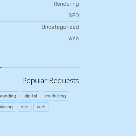
Rendering
SEO
Uncategorized
Web
Popular Requests
branding
digital
marketing
planing
seo
web