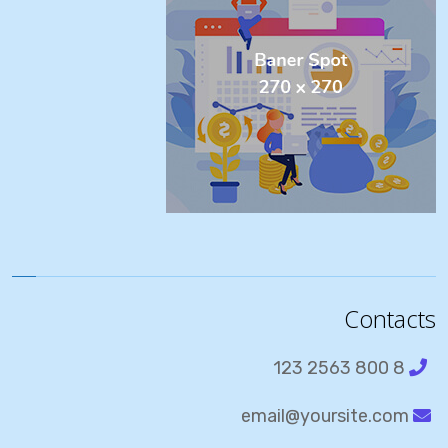
Contacts
8 800 2563 123
email@yoursite.com