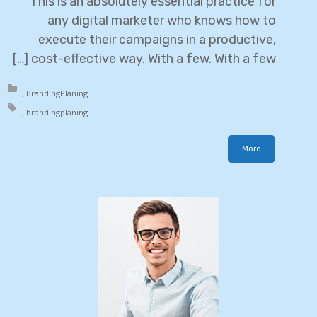
This is an absolutely essential practice for
any digital marketer who knows how to
execute their campaigns in a productive,
cost-effective way. With a few. With a few […]
in:
Branding
Planing
h:
branding
planing
More