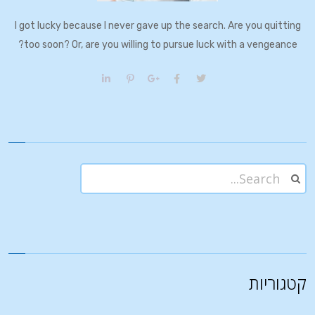
I got lucky because I never gave up the search. Are you quitting
too soon? Or, are you willing to pursue luck with a vengeance?
קטגוריות