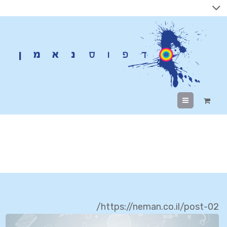
Menu
Branding
https://neman.co.il/post-02/