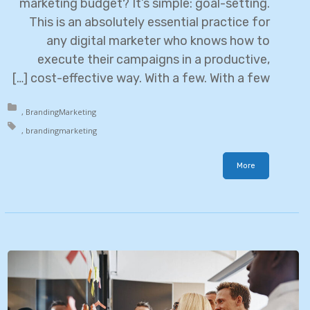
marketing budget? It’s simple: goal-setting.
This is an absolutely essential practice for
any digital marketer who knows how to
execute their campaigns in a productive,
cost-effective way. With a few. With a few […]
in:
Branding
Marketing
h:
branding
marketing
More