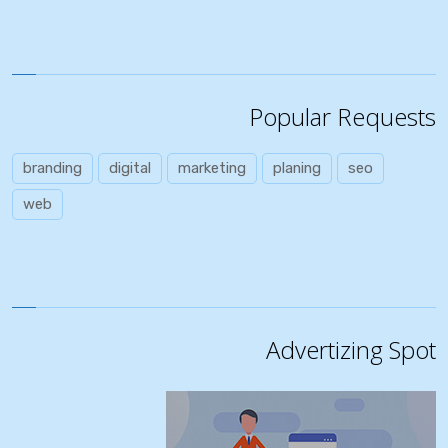
Popular Requests
branding
digital
marketing
planing
seo
web
Advertizing Spot