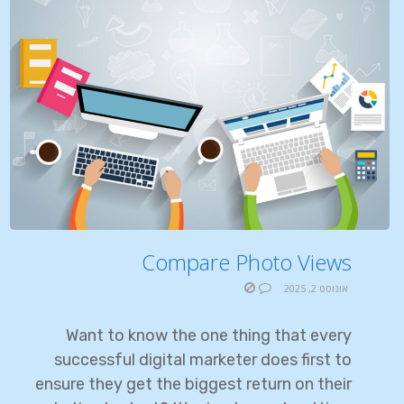
Compare Photo Views
אוגוסט 2, 2025
Want to know the one thing that every
successful digital marketer does first to
ensure they get the biggest return on their