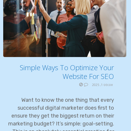
Simple Ways To Optimize Your
Website For SEO
אוגוסט 1, 2025
Want to know the one thing that every
successful digital marketer does first to
ensure they get the biggest return on their
marketing budget? It’s simple: goal-setting.