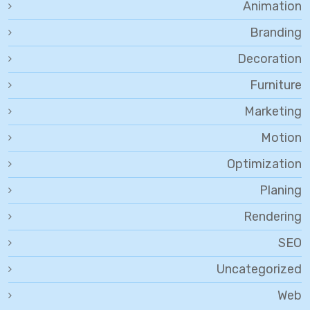
Animation
Branding
Decoration
Furniture
Marketing
Motion
Optimization
Planing
Rendering
SEO
Uncategorized
Web