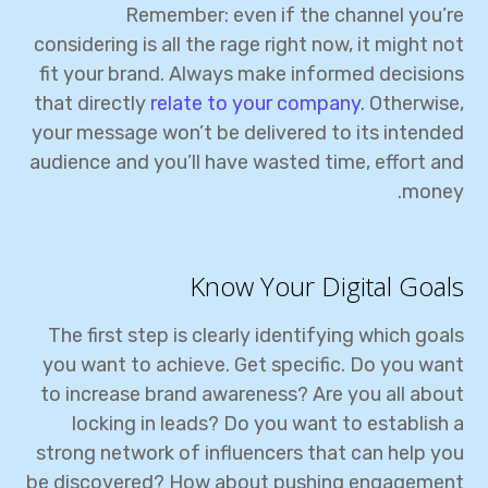
Remember: even if the channel you’re
considering is all the rage right now, it might not
fit your brand. Always make informed decisions
that directly
relate to your company.
Otherwise,
your message won’t be delivered to its intended
audience and you’ll have wasted time, effort and
money.
Know Your Digital Goals
The first step is clearly identifying which goals
you want to achieve. Get specific. Do you want
to increase brand awareness? Are you all about
locking in leads? Do you want to establish a
strong network of influencers that can help you
be discovered? How about pushing engagement