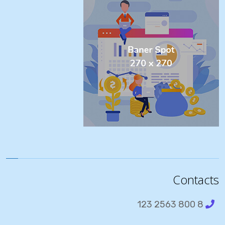
Contacts
8 800 2563 123