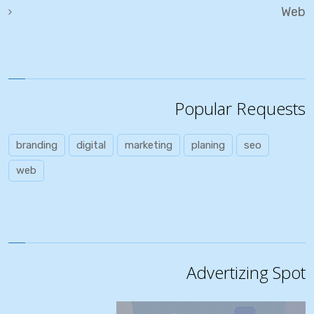
Web
Popular Requests
branding
digital
marketing
planing
seo
web
Advertizing Spot