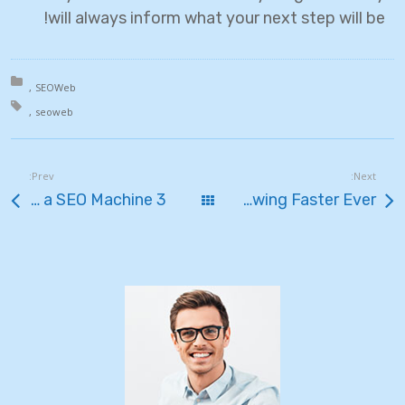
will always inform what your next step will be!
in:
SEO
Web
th:
seo
web
Prev:
Next:
3 Ways to Transform Your Blog Into a SEO Machine
כל הפוסטים
Cloud Hosting Growing Faster Ever