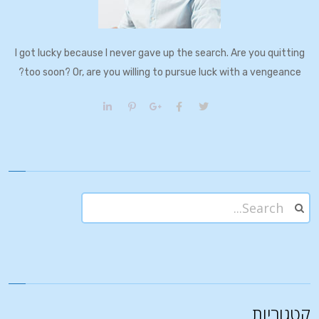
I got lucky because I never gave up the search. Are you quitting
too soon? Or, are you willing to pursue luck with a vengeance?
קטגוריות