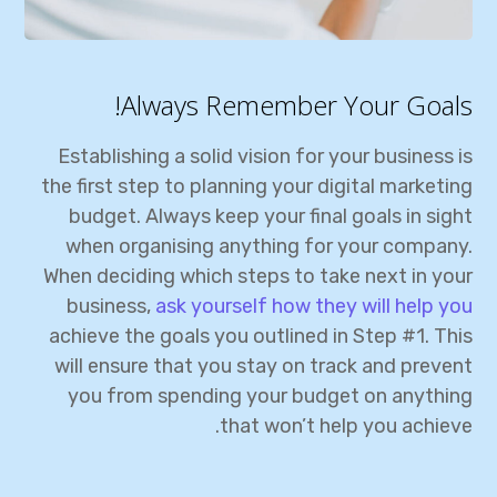
Always Remember Your Goals!
Establishing a solid vision for your business is
the first step to planning your digital marketing
budget. Always keep your final goals in sight
when organising anything for your company.
When deciding which steps to take next in your
business,
ask yourself how they will help you
achieve the goals you outlined in Step #1. This
will ensure that you stay on track and prevent
you from spending your budget on anything
that won’t help you achieve.