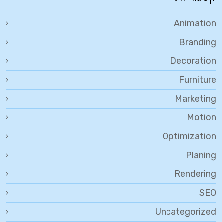
Animation
Branding
Decoration
Furniture
Marketing
Motion
Optimization
Planing
Rendering
SEO
Uncategorized