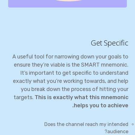
Get Specific
A useful tool for narrowing down your goals to
ensure they’re viable is the SMART mnemonic.
It’s important to get specific to understand
exactly what you’re working towards, and help
you break down the process of hitting your
targets.
This is exactly what this mnemonic
helps you to achieve.
Does the channel reach my intended
audience?