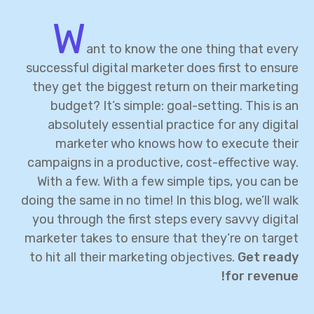
W
ant to know the one thing that every
successful digital marketer does first to ensure
they get the biggest return on their marketing
budget? It’s simple: goal-setting. This is an
absolutely essential practice for any digital
marketer who knows how to execute their
campaigns in a productive, cost-effective way.
With a few. With a few simple tips, you can be
doing the same in no time! In this blog, we’ll walk
you through the first steps every savvy digital
marketer takes to ensure that they’re on target
to hit all their marketing objectives.
Get ready
for revenue!