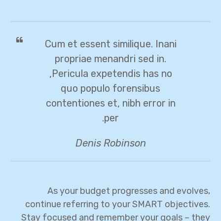
Cum et essent similique. Inani
propriae menandri sed in.
Pericula expetendis has no,
quo populo forensibus
contentiones et, nibh error in
per.
Denis Robinson
As your budget progresses and evolves,
continue referring to your SMART objectives.
Stay focused and remember your goals – they