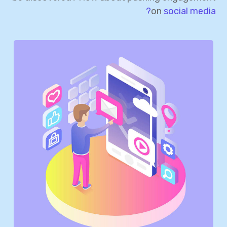
on
social media?