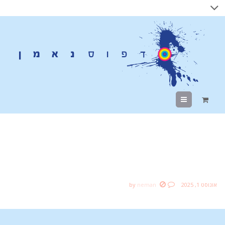
Menu
Best Domain Name for
Student Ever
by
neman
אוגוסט 1, 2025