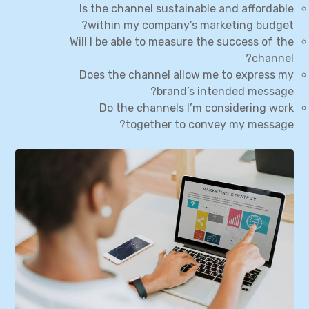
Is the channel sustainable and affordable
within my company’s marketing budget?
Will I be able to measure the success of the
channel?
Does the channel allow me to express my
brand’s intended message?
Do the channels I’m considering work
together to convey my message?