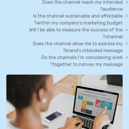
Does the channel reach my intended
audience?
Is the channel sustainable and affordable
within my company’s marketing budget?
Will I be able to measure the success of the
channel?
Does the channel allow me to express my
brand’s intended message?
Do the channels I’m considering work
together to convey my message?