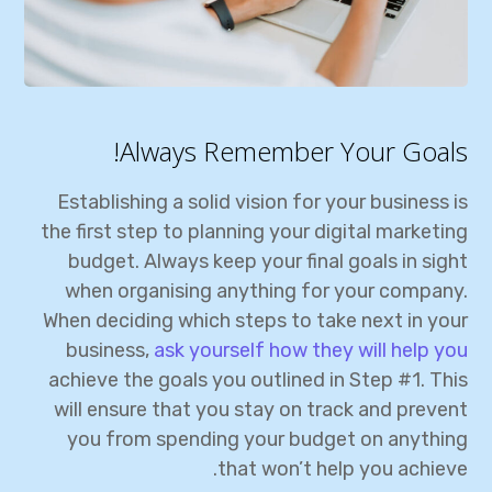
Always Remember Your Goals!
Establishing a solid vision for your business is
the first step to planning your digital marketing
budget. Always keep your final goals in sight
when organising anything for your company.
When deciding which steps to take next in your
business,
ask yourself how they will help you
achieve the goals you outlined in Step #1. This
will ensure that you stay on track and prevent
you from spending your budget on anything
that won’t help you achieve.