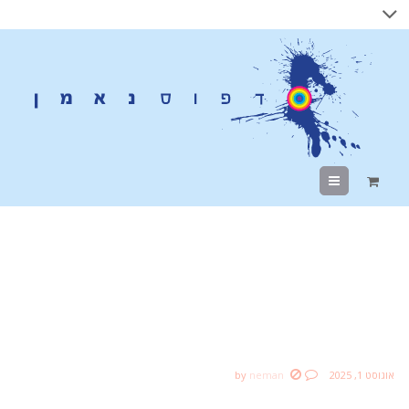
Menu
Social media changes
the relationship
between companies
by
neman
אוגוסט 1, 2025