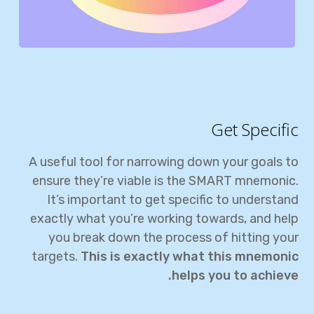
Get Specific
A useful tool for narrowing down your goals to
ensure they’re viable is the SMART mnemonic.
It’s important to get specific to understand
exactly what you’re working towards, and help
you break down the process of hitting your
targets.
This is exactly what this mnemonic
helps you to achieve.