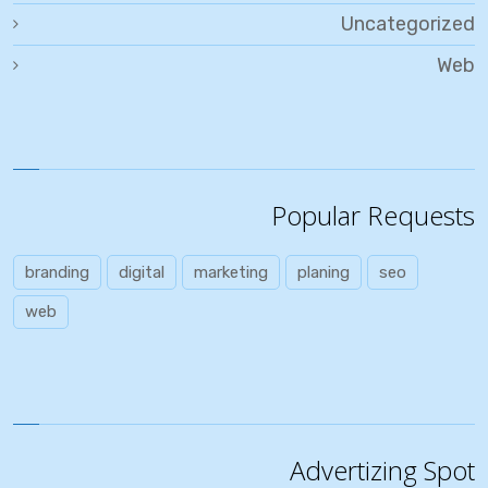
Uncategorized
Web
Popular Requests
branding
digital
marketing
planing
seo
web
Advertizing Spot