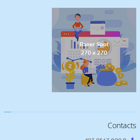
Contacts