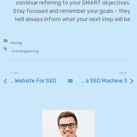
continue referring to your SMART objectives.
Stay focused and remember your goals – they
will always inform what your next step will be!
in:
Planing
th:
branding
planing
Prev:
Next:
Simple Ways To Optimize Your Website For SEO
כל הפוסטים
3 Ways to Transform Your Blog Into a SEO Machine