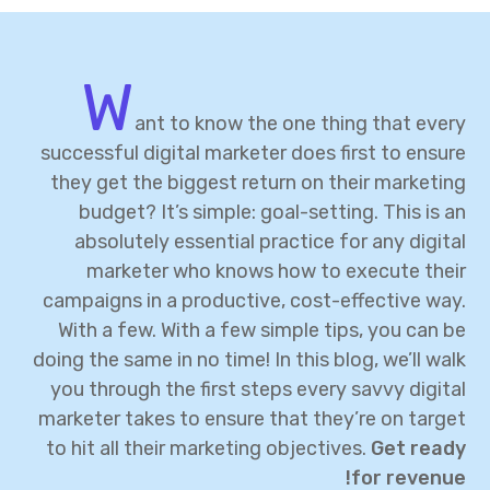
W
ant to know the one thing that every
successful digital marketer does first to ensure
they get the biggest return on their marketing
budget? It’s simple: goal-setting. This is an
absolutely essential practice for any digital
marketer who knows how to execute their
campaigns in a productive, cost-effective way.
With a few. With a few simple tips, you can be
doing the same in no time! In this blog, we’ll walk
you through the first steps every savvy digital
marketer takes to ensure that they’re on target
to hit all their marketing objectives.
Get ready
for revenue!